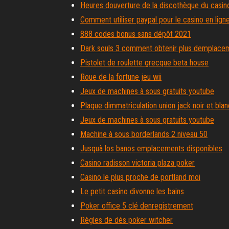
Heures douverture de la discothèque du casi
Comment utiliser paypal pour le casino en lign
888 codes bonus sans dépôt 2021
Dark souls 3 comment obtenir plus demplace
Pistolet de roulette grecque beta house
Roue de la fortune jeu wii
Jeux de machines à sous gratuits youtube
Plaque dimmatriculation union jack noir et blan
Jeux de machines à sous gratuits youtube
Machine à sous borderlands 2 niveau 50
Jusquà los banos emplacements disponibles
Casino radisson victoria plaza poker
Casino le plus proche de portland moi
Le petit casino divonne les bains
Poker office 5 clé denregistrement
Règles de dés poker witcher