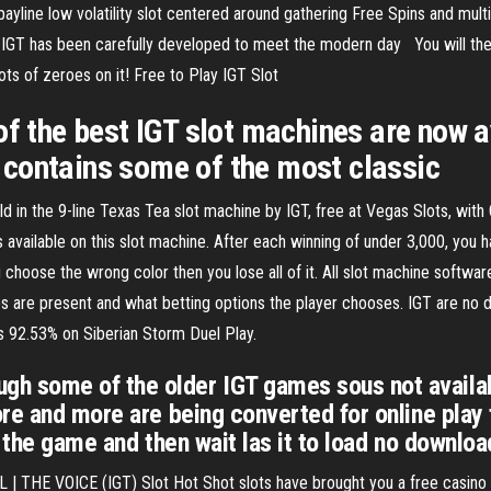
ine low volatility slot centered around gathering Free Spins and multip
rom IGT has been carefully developed to meet the modern day You will t
lots of zeroes on it! Free to Play IGT Slot
f the best IGT slot machines are now av
 contains some of the most classic
ld in the 9-line Texas Tea slot machine by IGT, free at Vegas Slots, with
vailable on this slot machine. After each winning of under 3,000, you hav
 choose the wrong color then you lose all of it. All slot machine softwa
s are present and what betting options the player chooses. IGT are no di
s 92.53% on Siberian Storm Duel Play.
 some of the older IGT games sous not availab
re and more are being converted for online play f
e the game and then wait las it to load no downlo
HE VOICE (IGT) Slot Hot Shot slots have brought you a free casino s