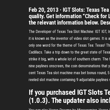
Feb 20, 2013 · IGT Slots: Texas Tea
quality. Get information “Check for 
the relevant information below. Des
The Developer of Texas Tea Slot Machine: IGT IGT, In
it is known as the inventor of video slot games. It i
only one word for the theme of Texas Tea: Texas! The
Cadillacs. Take a trip down to the great state of Texas
strike it big, with a whole lot of southern charm. The
nine paylines onscreen, the coin denominations that 
cent Texas Tea slot machine max bet bonus round, 5
reeled slot machine containing 9 adjustable paylines
If you purchased IGT Slots Te
(1.0.3). The updater also in