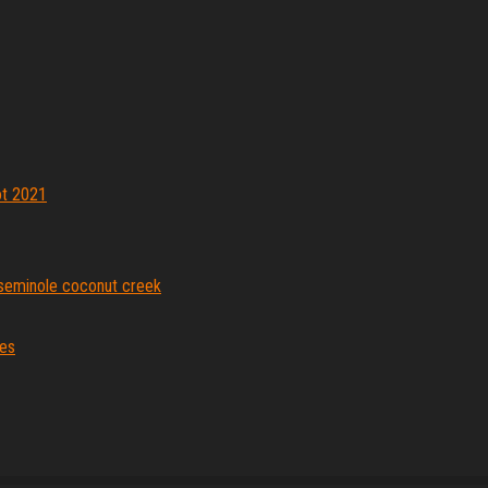
ôt 2021
 seminole coconut creek
ies