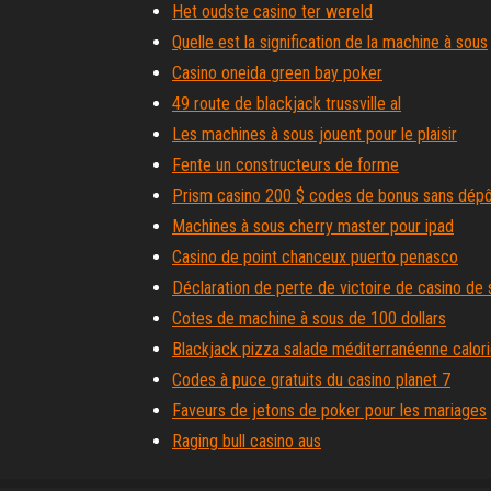
Het oudste casino ter wereld
Quelle est la signification de la machine à sous
Casino oneida green bay poker
49 route de blackjack trussville al
Les machines à sous jouent pour le plaisir
Fente un constructeurs de forme
Prism casino 200 $ codes de bonus sans dép
Machines à sous cherry master pour ipad
Casino de point chanceux puerto penasco
Déclaration de perte de victoire de casino de
Cotes de machine à sous de 100 dollars
Blackjack pizza salade méditerranéenne calor
Codes à puce gratuits du casino planet 7
Faveurs de jetons de poker pour les mariages
Raging bull casino aus