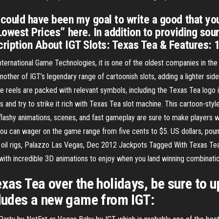
 could have been my goal to write a good that yo
Lowest Prices” here. In addition to providing sou
cription About IGT Slots: Texas Tea & Features:
ternational Game Technologies, it is one of the oldest companies in the 
s another of IGT’s legendary range of cartoonish slots, adding a lighter
 reels are packed with relevant symbols, including the Texas Tea logo i
 and try to strike it rich with Texas Tea slot machine. This cartoon-style
 flashy animations, scenes, and fast gameplay are sure to make players wa
you can wager on the game range from five cents to $5. US dollars, pou
 oil rigs, Palazzo Las Vegas, Dec 2012 Jackpots Tagged With Texas Te
 with incredible 3D animations to enjoy when you land winning combinati
xas Tea over the holidays, be sure to u
cludes a new game from IGT: