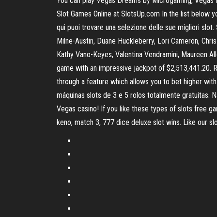
You can play Vegas Dreams by Microgaming, Vegas Pa
Slot Games Online at SlotsUp.com In the list below yo
qui puoi trovare una selezione delle sue migliori slot
Milne-Austin, Duane Huckleberry, Lori Cameron, Chris
Kathy Vano-Keyes, Valentina Vendramini, Maureen Alle
game with an impressive jackpot of $2,513,441.20. Re
through a feature which allows you to bet higher with
máquinas slots de 3 e 5 rolos totalmente gratuitas. Nã
Vegas casino! If you like these types of slots free ga
keno, match 3, 777 dice deluxe slot wins. Like our s