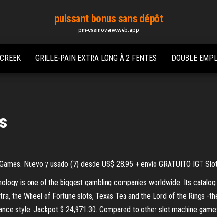
puissant bonus sans dépôt
pm-casinoverw.web.app
 CREEK
GRILLE-PAIN EXTRA LONG À 2 FENTES
DOUBLE EMPL
as
 Games. Nuevo y usado (7) desde US$ 28.95 + envío GRATUITO IGT Slo
ology is one of the biggest gambling companies worldwide. Its catalog 
tra, the Wheel of Fortune slots, Texas Tea and the Lord of the Rings -t
sance style. Jackpot $ 24,971.30. Compared to other slot machine games to