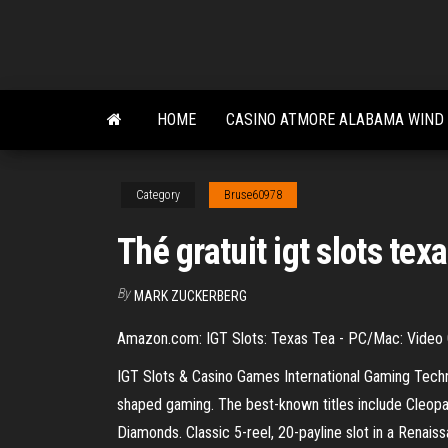
Skip
to
the
content
HOME
CASINO ATMORE ALABAMA WIND
Category
Bruse60978
Thé gratuit igt slots tex
By
MARK ZUCKERBERG
Amazon.com: IGT Slots: Texas Tea - PC/Mac: Video
IGT Slots & Casino Games International Gaming Techn
shaped gaming. The best-known titles include Cleopa
Diamonds. Classic 5-reel, 20-payline slot in a Renais