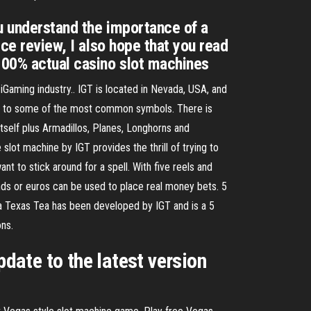
u understand the importance of a
rce review, I also hope that you read
 100% actual casino slot machines
iGaming industry.. IGT is located in Nevada, USA, and
 side to some of the most common symbols. There is
tself plus Armadillos, Planes, Longhorns and
 slot machine by IGT provides the thrill of trying to
nt to stick around for a spell. With five reels and
nds or euros can be used to place real money bets. 5
a Texas Tea has been developed by IGT and is a 5
ons.
pdate to the latest version