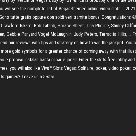
rty by NetEnt or Vegas Baby by IGT which is probably one of the best
u will see the complete list of Vegas-themed online video slots … 2021. 
. Sono tutte gratis oppure con soldi veri tramite bonus. Congratulations 
 Crawford Rikard, Bob Lablob, Horace Sheet, Tina Pheline, Shirley Cliffo
n, Debbie Panyard Vogel-McLaughlin, Judy Peters, Terracita Hillis, … F
ad our reviews with tips and strategy oh how to win the jackpot. You can
 more gold symbols for a greater chance of coming away with that illust
o é preciso instalar, basta clicar e jogar! Enter the slots free lobby and
mes, you will also like Viva™ Slots Vegas: Solitaire, poker, video poker, c
lots games? Leave us a 5-star