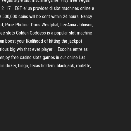
 Vegas style slot machine game. Play free Vegas
2. 17. · EGT e' un provider di slot machines online e
😃 500,000 coins will be sent within 24 hours. Nancy
rd, Pixie Pheline, Doris Westphal, LeeAnna Johnson,
ree slots Golden Goddess is a popular slot machine
 boost your likelihood of hitting the jackpot
rious big win that ever player … Escolha entre as
 enjoy free casino slots games in our online Las
oin dozer, bingo, texas holdem, blackjack, roulette,