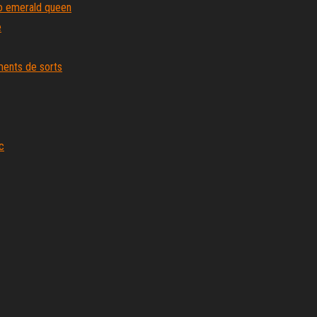
no emerald queen
e
ments de sorts
c