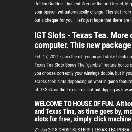
Golden Goddess. Ancient Greece-themed 5-reel, 50-payl
your opinion will automatically change. This slot f
out a cheque for you – let's just hope that there are 
IGT Slots - Texas Tea. More o
computer. This new package
Feb 17, 2021 · Join the oil tycoon and strike black go
Texas Tea Slots Bonus The “gamble” feature bonus is a
you choose correctly your winnings double, but if you
across their slots depending on what in game feature
of 97.35% on the Texas Tea slot but dipping as low a
WELCOME TO HOUSE OF FUN. Although
and Texas Tina, as time goes by, mo
slots for free, simply click machin
21 Jun 2018 GHOSTBUSTERS | TEXAS TEA PINBALL | T