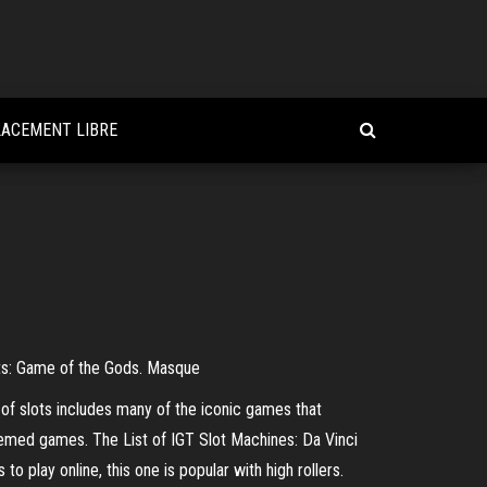
ACEMENT LIBRE
ts: Game of the Gods. Masque
of slots includes many of the iconic games that
hemed games. The List of IGT Slot Machines: Da Vinci
 play online, this one is popular with high rollers.