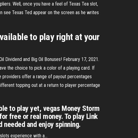
liers. Well, once you have a feel of Texas Tea slot,
hen see Texas Ted appear on the screen as he writes
ailable to play right at your
 Oil Dividend and Big Oil Bonuses! February 17, 2021.
e the choice to pick a color of a playing card. If
re providers offer a range of payout percentages
fferent topping out at a return to player percentage
le to play yet, vegas Money Storm
or free or real money. To play Link
ad needed and enjoy spinning.
lots experience with a…